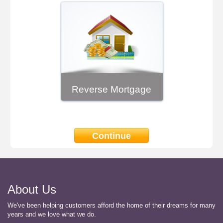
Reverse Mortgage
Continue
About Us
We've been helping customers afford the home of their dreams for many
years and we love what we do.