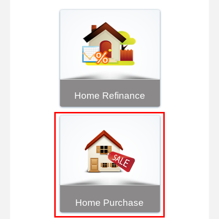
Home Refinance
Home Purchase