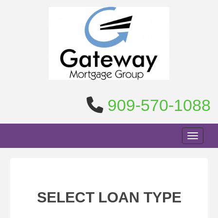
909-570-1088
Toggle n
SELECT LOAN TYPE