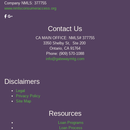
Company NMLS: 377755
www.nmlsconsumeraccess.org
Contact Us
CA MAIN OFFICE: NMLS# 377755
3350 Shelby St, Ste 200
Ontario, CA 91764
Phone: (909) 570-1088
info@gatewaymtg.com
Disclaimers
Legal
Privacy Policy
Site Map
Resources
Loan Programs
Loan Process